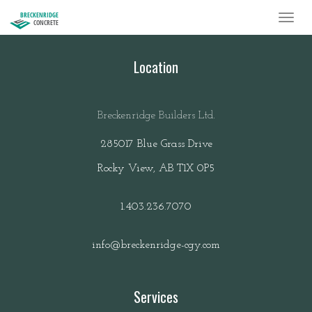
BRECKENRIDGE
CONCRETE
Location
Breckenridge Builders Ltd.
285017 Blue Grass Drive
Rocky View, AB T1X 0P5
1.403.236.7070
info@breckenridge-cgy.com
Services