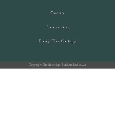
Concrete
Landscaping
Epoxy Floor Coatings
Copyright Breckenridge Builders Ltd. 2026