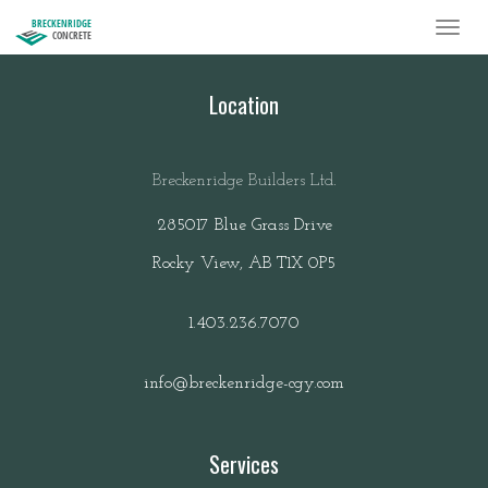
BRECKENRIDGE
CONCRETE
Location
Breckenridge Builders Ltd.
285017 Blue Grass Drive
Rocky View, AB T1X 0P5
1.403.236.7070
info@breckenridge-cgy.com
Services