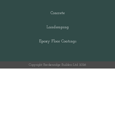
Concrete
Landscaping
Epoxy Floor Coatings
Copyright Breckenridge Builders Ltd. 2026