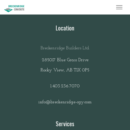
BRECKENRIDGE
CONCRETE
Location
Breckenridge Builders Ltd.
285017 Blue Grass Drive
Rocky View, AB T1X 0P5
1.403.236.7070
info@breckenridge-cgy.com
Services