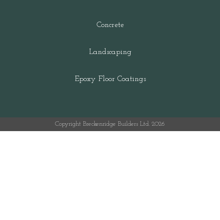
Concrete
Landscaping
Epoxy Floor Coatings
Copyright Breckenridge Builders Ltd. 2026